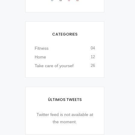
CATEGORIES
Fitness
04
Home
12
Take care of yoursef
26
ÚLTIMOS TWEETS
Twitter feed is not available at
the moment.