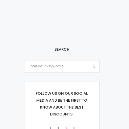
SEARCH
FOLLOW US ON OUR SOCIAL
MEDIA AND BE THE FIRST TO
KNOW ABOUT THE BEST
DISCOUNTS.