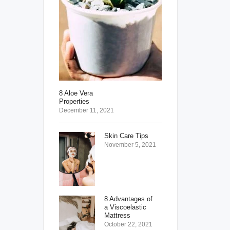
8 Aloe Vera
Properties
December 11, 2021
Skin Care Tips
November 5, 2021
8 Advantages of
a Viscoelastic
Mattress
October 22, 2021