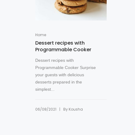
Home
Dessert recipes with
Programmable Cooker
Dessert recipes with
Programmable Cooker Surprise
your guests with delicious
desserts prepared in the
simplest...
|
06/08/2021
By
Kousha