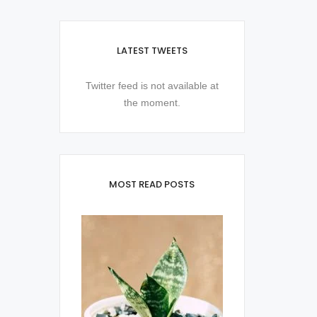
LATEST TWEETS
Twitter feed is not available at
the moment.
MOST READ POSTS