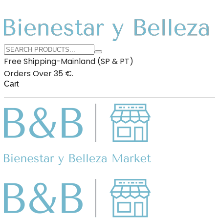
Free Shipping-Mainland (SP & PT)
Orders Over 35 €.
Cart