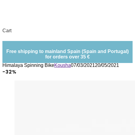
Cart
Free shipping to mainland Spain (Spain and Portugal)
for orders over 35 €
Himalaya Spinning Bike
Kousha
07/03/2021
20/05/2021
-32%