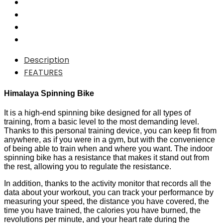
Description
FEATURES
Himalaya Spinning Bike
It is a high-end spinning bike designed for all types of
training, from a basic level to the most demanding level.
Thanks to this personal training device, you can keep fit from
anywhere, as if you were in a gym, but with the convenience
of being able to train when and where you want. The indoor
spinning bike has a resistance that makes it stand out from
the rest, allowing you to regulate the resistance.
In addition, thanks to the activity monitor that records all the
data about your workout, you can track your performance by
measuring your speed, the distance you have covered, the
time you have trained, the calories you have burned, the
revolutions per minute, and your heart rate during the