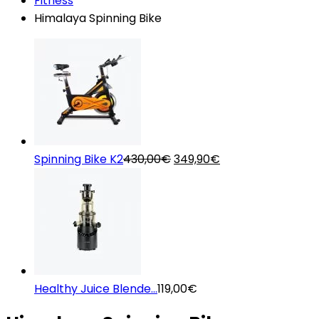
Fitness
Himalaya Spinning Bike
Original
Current
Spinning Bike K2
430,00
€
349,90
€
price
price
was:
is:
430,00€.
349,90€.
Healthy Juice Blende...
119,00
€