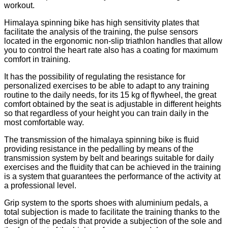
workout.
Himalaya spinning bike has high sensitivity plates that
facilitate the analysis of the training, the pulse sensors
located in the ergonomic non-slip triathlon handles that allow
you to control the heart rate also has a coating for maximum
comfort in training.
It has the possibility of regulating the resistance for
personalized exercises to be able to adapt to any training
routine to the daily needs, for its 15 kg of flywheel, the great
comfort obtained by the seat is adjustable in different heights
so that regardless of your height you can train daily in the
most comfortable way.
The transmission of the himalaya spinning bike is fluid
providing resistance in the pedalling by means of the
transmission system by belt and bearings suitable for daily
exercises and the fluidity that can be achieved in the training
is a system that guarantees the performance of the activity at
a professional level.
Grip system to the sports shoes with aluminium pedals, a
total subjection is made to facilitate the training thanks to the
design of the pedals that provide a subjection of the sole and