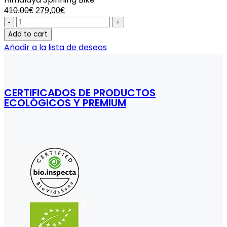
Original
Current
410,00
€
279,00
€
price
price
Himalaya
was:
is:
Spinning
Add to cart
410,00€.
279,00€.
Bike
Añadir a la lista de deseos
quantity
CERTIFICADOS DE PRODUCTOS
ECOLÓGICOS Y PREMIUM