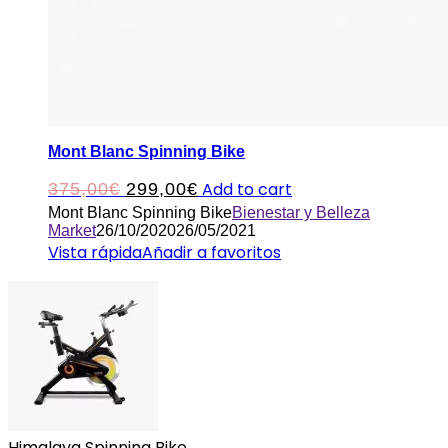
Mont Blanc Spinning Bike
Original
Current
Add to cart
375,00
€
299,00
€
Mont Blanc Spinning Bike
Bienestar y Belleza
price
price
Market
26/10/2020
26/05/2021
was:
is:
Vista rápida
Añadir a favoritos
375,00€.
299,00€.
Himalaya Spinning Bike