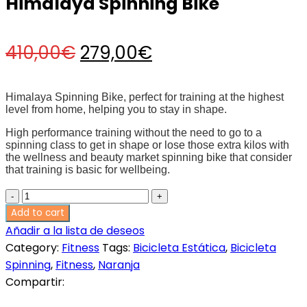
Himalaya Spinning Bike
Original
Current
410,00
€
279,00
€
price
price
Himalaya Spinning Bike, perfect for training at the highest
level from home, helping you to stay in shape.
was:
is:
High performance training without the need to go to a
spinning class to get in shape or lose those extra kilos with
the wellness and beauty market spinning bike that consider
410,00€.
279,00€.
that training is basic for wellbeing.
Himalaya
Spinning
Add to cart
Bike
Añadir a la lista de deseos
quantity
Category:
Fitness
Tags:
Bicicleta Estática
,
Bicicleta
Spinning
,
Fitness
,
Naranja
Compartir: