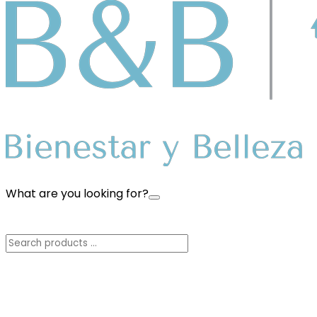
What are you looking for?