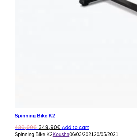
Spinning Bike K2
Original
Current
Add to cart
430,00
€
349,90
€
Spinning Bike K2
Kousha
06/03/2021
20/05/2021
price
price