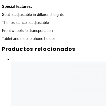
Special features:
Seat is adjustable in different heights
The resistance is adjustable
Front wheels for transportation
Tablet and mobile phone holder
Productos relacionados