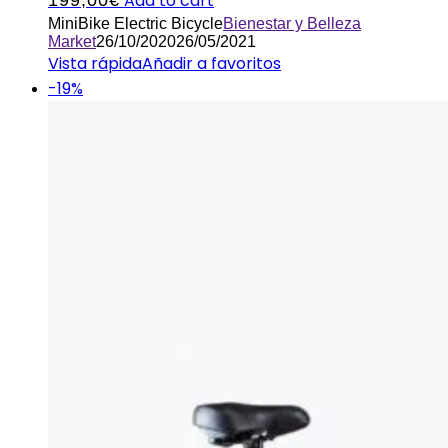
Add to cart
MiniBike Electric Bicycle
Bienestar y Belleza
Market
26/10/2020
26/05/2021
Vista rápida
Añadir a favoritos
-19%