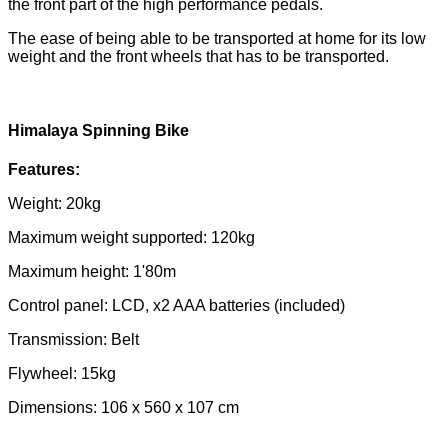
the front part of the high performance pedals.
The ease of being able to be transported at home for its low
weight and the front wheels that has to be transported.
Himalaya Spinning Bike
Features:
Weight: 20kg
Maximum weight supported: 120kg
Maximum height: 1'80m
Control panel: LCD, x2 AAA batteries (included)
Transmission: Belt
Flywheel: 15kg
Dimensions: 106 x 560 x 107 cm