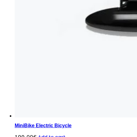
MiniBike Electric Bicycle
199,00
€