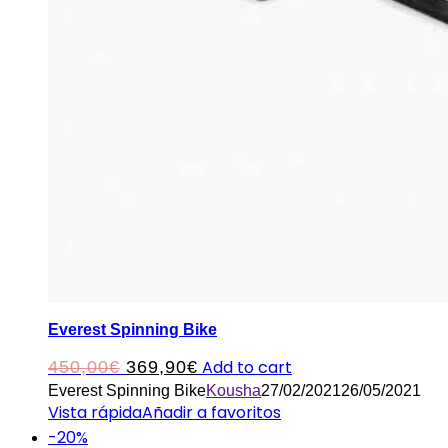
Everest Spinning Bike
Original
Current
Add to cart
450,00
€
369,90
€
Everest Spinning Bike
Kousha
27/02/2021
26/05/2021
price
price
Vista rápida
Añadir a favoritos
was:
is:
-20%