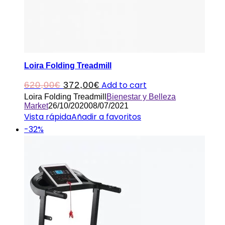
Loira Folding Treadmill
Original
Current
Add to cart
620,00
€
372,00
€
Loira Folding Treadmill
Bienestar y Belleza
price
price
Market
26/10/2020
08/07/2021
was:
is:
Vista rápida
Añadir a favoritos
-32%
620,00€.
372,00€.