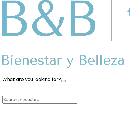
What are you looking for?