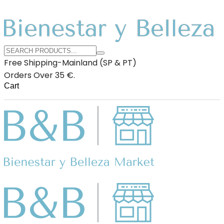
Free Shipping-Mainland (SP & PT)
Orders Over 35 €.
Cart