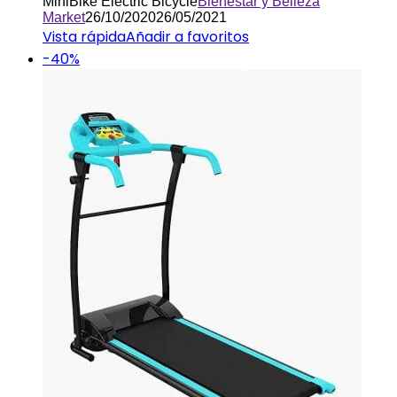
MiniBike Electric Bicycle
Bienestar y Belleza
Market
26/10/2020
26/05/2021
Vista rápida
Añadir a favoritos
-40%