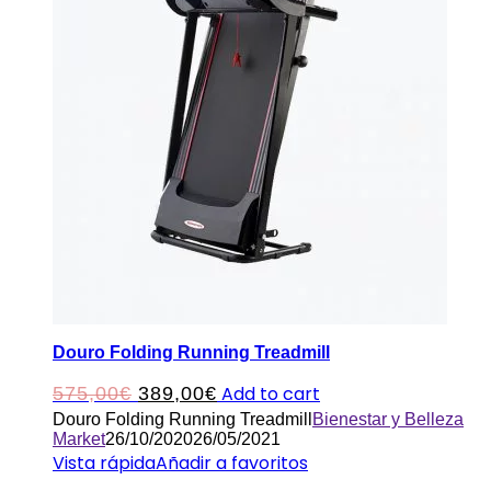
Douro Folding Running Treadmill
Original
Current
Add to cart
575,00
€
389,00
€
Douro Folding Running Treadmill
Bienestar y Belleza
price
price
Market
26/10/2020
26/05/2021
was:
is:
Vista rápida
Añadir a favoritos