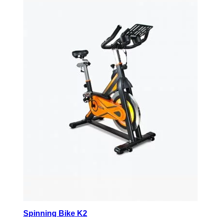
Spinning Bike K2