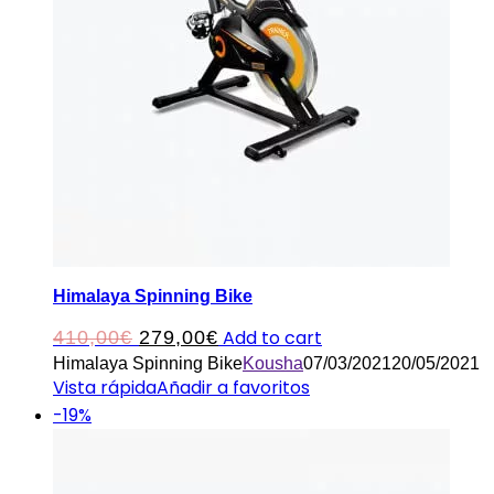
Himalaya Spinning Bike
Original
Current
Add to cart
410,00
€
279,00
€
Himalaya Spinning Bike
Kousha
07/03/2021
20/05/2021
price
price
Vista rápida
Añadir a favoritos
was:
is:
-19%
410,00€.
279,00€.