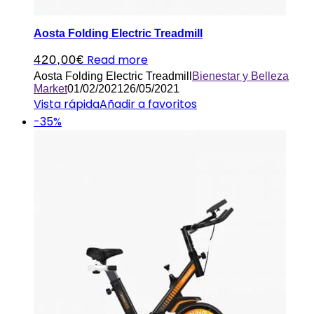
Aosta Folding Electric Treadmill
Read more
420,00
€
Aosta Folding Electric Treadmill
Bienestar y Belleza
Market
01/02/2021
26/05/2021
Vista rápida
Añadir a favoritos
-35%