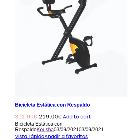
Bicicleta Estática con Respaldo
Original
Current
Add to cart
311,00
€
219,00
€
Bicicleta Estática con
price
price
Respaldo
Kousha
03/09/2021
03/09/2021
was:
is:
Vista rápida
Añadir a favoritos