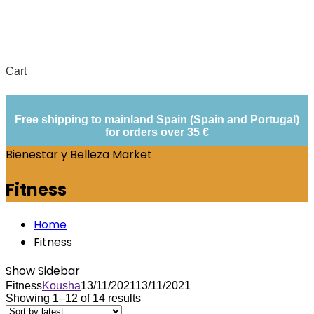
Cart
Free shipping to mainland Spain (Spain and Portugal)
for orders over 35 €
Bienestar y Belleza Market
Fitness
Home
Fitness
Show Sidebar
Fitness
Kousha
13/11/2021
13/11/2021
Showing 1–12 of 14 results