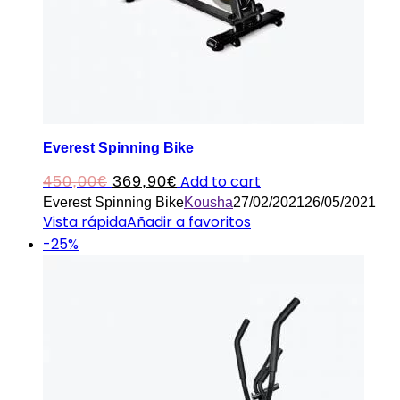
Everest Spinning Bike
Original
Current
Add to cart
450,00
€
369,90
€
Everest Spinning Bike
Kousha
27/02/2021
26/05/2021
price
price
Vista rápida
Añadir a favoritos
was:
is:
-25%
450,00€.
369,90€.