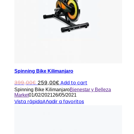
Spinning Bike Kilimanjaro
Original
Current
Add to cart
399,00
€
259,00
€
Spinning Bike Kilimanjaro
Bienestar y Belleza
price
price
Market
01/02/2021
26/05/2021
was:
is:
Vista rápida
Añadir a favoritos
399,00€.
259,00€.