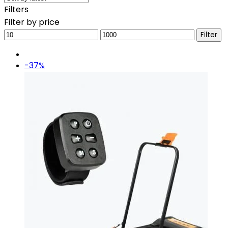
Filters
Filter by price
Min
Max
Filter
price
price
-37%