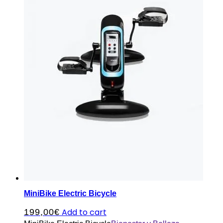
MiniBike Electric Bicycle
Add to cart
199,00
€