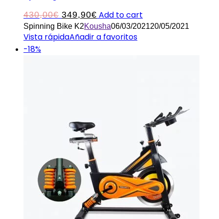
Original
Current
Add to cart
430,00
€
349,90
€
Spinning Bike K2
Kousha
06/03/2021
20/05/2021
price
price
Vista rápida
Añadir a favoritos
was:
is:
-18%
430,00€.
349,90€.