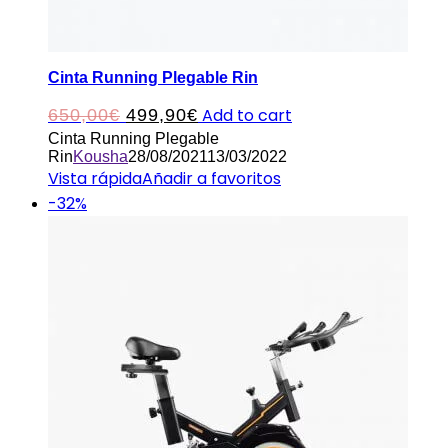
Cinta Running Plegable Rin
Original
Current
Add to cart
650,00
€
499,90
€
Cinta Running Plegable
price
price
Rin
Kousha
28/08/2021
13/03/2022
was:
is:
Vista rápida
Añadir a favoritos
-32%
650,00€.
499,90€.