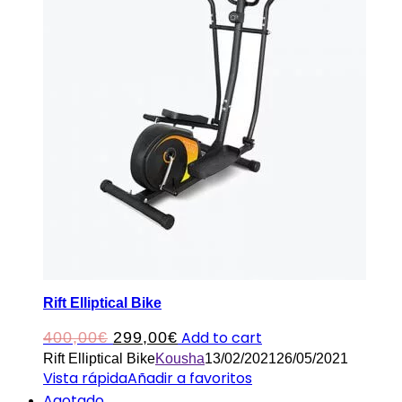
Rift Elliptical Bike
Original
Current
Add to cart
400,00
€
299,00
€
Rift Elliptical Bike
Kousha
13/02/2021
26/05/2021
price
price
Vista rápida
Añadir a favoritos
was:
is:
Agotado