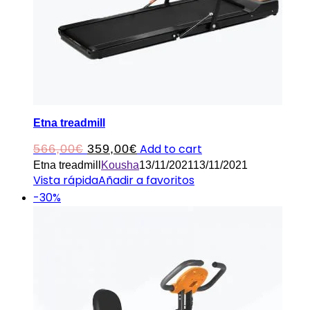
Etna treadmill
Original
Current
Add to cart
566,00
€
359,00
€
Etna treadmill
Kousha
13/11/2021
13/11/2021
price
price
Vista rápida
Añadir a favoritos
was:
is:
-30%
566,00€.
359,00€.