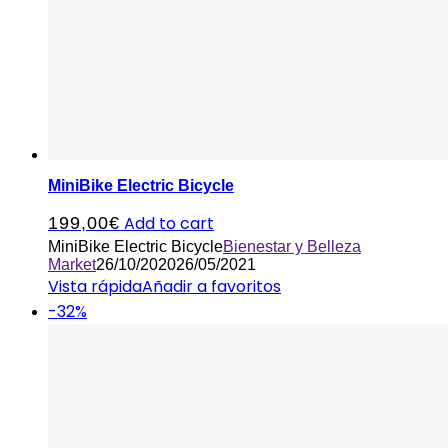
MiniBike Electric Bicycle
Add to cart
199,00
€
MiniBike Electric Bicycle
Bienestar y Belleza
Market
26/10/2020
26/05/2021
Vista rápida
Añadir a favoritos
-32%