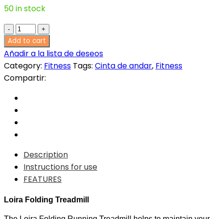
50 in stock
620,00€.
372,00€.
Loira
Folding
Add to cart
Treadmill
Añadir a la lista de deseos
quantity
Category:
Fitness
Tags:
Cinta de andar
,
Fitness
Compartir:
Description
Instructions for use
FEATURES
Loira Folding Treadmill
The Loira Folding Running Treadmill helps to maintain your