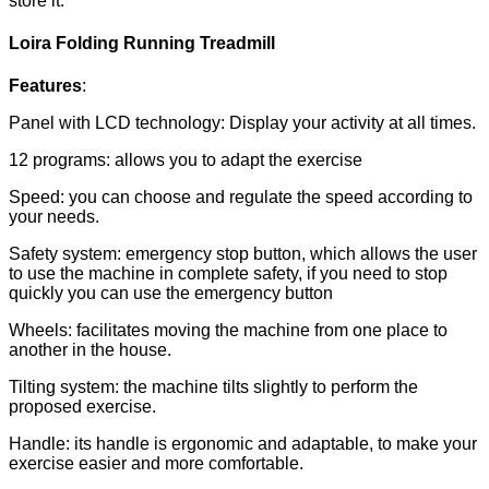
store it.
Loira Folding Running Treadmill
Features
:
Panel with LCD technology: Display your activity at all times.
12 programs: allows you to adapt the exercise
Speed: you can choose and regulate the speed according to
your needs.
Safety system: emergency stop button, which allows the user
to use the machine in complete safety, if you need to stop
quickly you can use the emergency button
Wheels: facilitates moving the machine from one place to
another in the house.
Tilting system: the machine tilts slightly to perform the
proposed exercise.
Handle: its handle is ergonomic and adaptable, to make your
exercise easier and more comfortable.