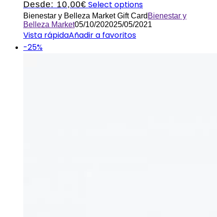
Select options
Desde:
10,00
€
Bienestar y Belleza Market Gift Card
Bienestar y
Belleza Market
05/10/2020
25/05/2021
Vista rápida
Añadir a favoritos
-25%