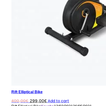
Rift Elliptical Bike
Original
Current
Add to cart
400,00
€
299,00
€