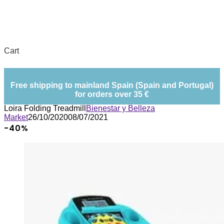
Cart
Free shipping to mainland Spain (Spain and Portugal)
for orders over 35 €
Loira Folding Treadmill
Bienestar y Belleza
Market
26/10/2020
08/07/2021
-40%