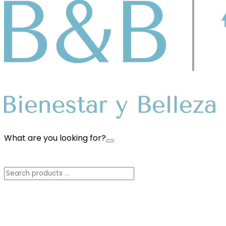
What are you looking for?