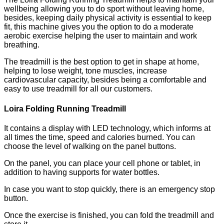
wellbeing allowing you to do sport without leaving home,
besides, keeping daily physical activity is essential to keep
fit, this machine gives you the option to do a moderate
aerobic exercise helping the user to maintain and work
breathing.
The treadmill is the best option to get in shape at home,
helping to lose weight, tone muscles, increase
cardiovascular capacity, besides being a comfortable and
easy to use treadmill for all our customers.
Loira Folding Running Treadmill
It contains a display with LED technology, which informs at
all times the time, speed and calories burned. You can
choose the level of walking on the panel buttons.
On the panel, you can place your cell phone or tablet, in
addition to having supports for water bottles.
In case you want to stop quickly, there is an emergency stop
button.
Once the exercise is finished, you can fold the treadmill and