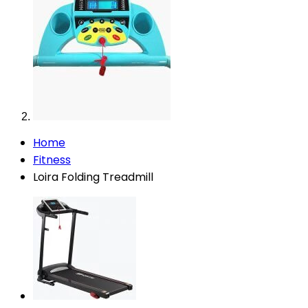
Home
Fitness
Loira Folding Treadmill