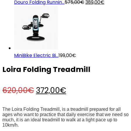
Original
Current
Douro Folding Runnin...
575,00
€
389,00
€
price
price
was:
is:
575,00€.
389,00€.
MiniBike Electric Bi...
199,00
€
Loira Folding Treadmill
Original
Current
620,00
€
372,00
€
price
price
The Loira Folding Treadmill, is a treadmill prepared for all
ages who want to practice that daily exercise that we need so
much, it is an ideal treadmill to walk at a light pace up to
was:
is:
10km/h.