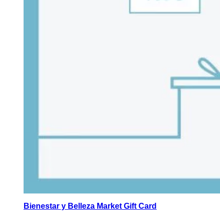
Bienestar y Belleza Market Gift Card