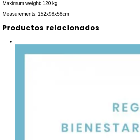
Maximum weight: 120 kg
Measurements: 152x98x58cm
Productos relacionados