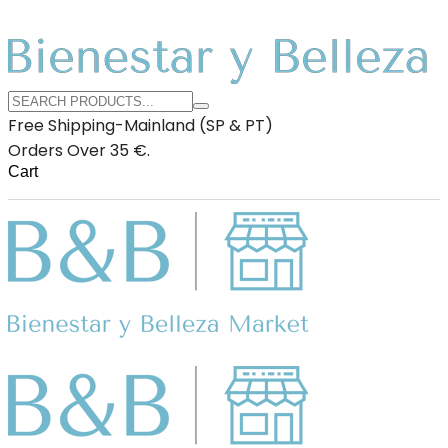
Free Shipping-Mainland (SP & PT)
Orders Over 35 €.
Cart